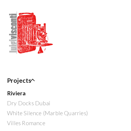
Projects
Riviera
Dry Docks Dubai
White Silence (Marble Quarries)
Villes Romance