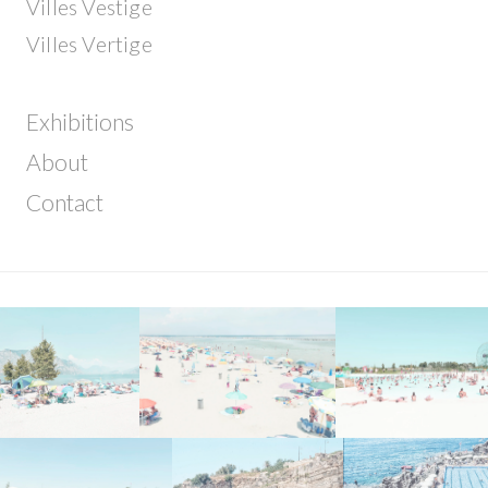
Villes Vestige
Villes Vertige
Exhibitions
About
Contact